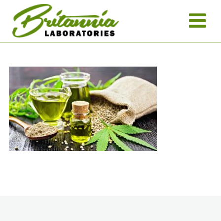
Return to News >