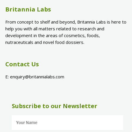
Britannia Labs
From concept to shelf and beyond, Britannia Labs is here to
help you with all matters related to research and
development in the areas of cosmetics, foods,
nutraceuticals and novel food dossiers.
Contact Us
E:
enquiry@britannialabs.com
Subscribe to our Newsletter