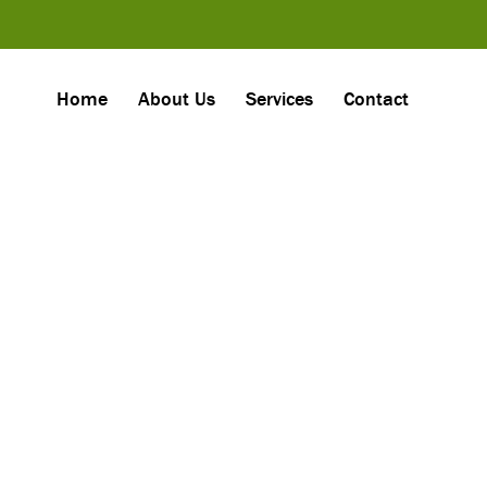
Home
About Us
Services
Contact