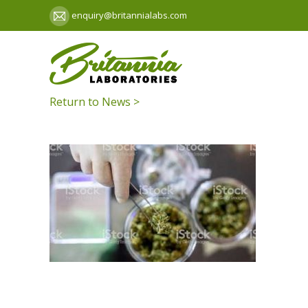
enquiry@britannialabs.com
Return to News >