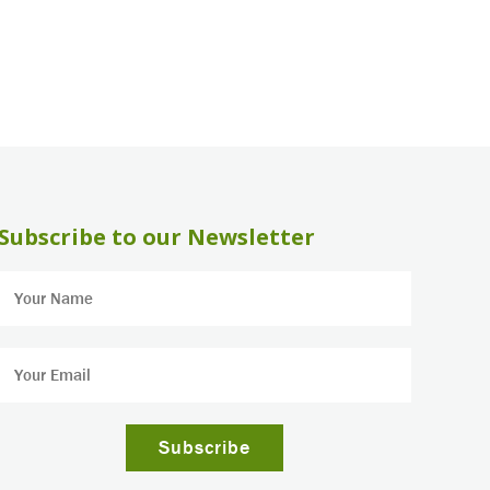
Subscribe to our Newsletter