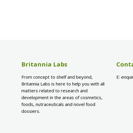
Britannia Labs
Cont
From concept to shelf and beyond,
E:
enqui
Britannia Labs is here to help you with all
matters related to research and
development in the areas of cosmetics,
foods, nutraceuticals and novel food
dossiers.