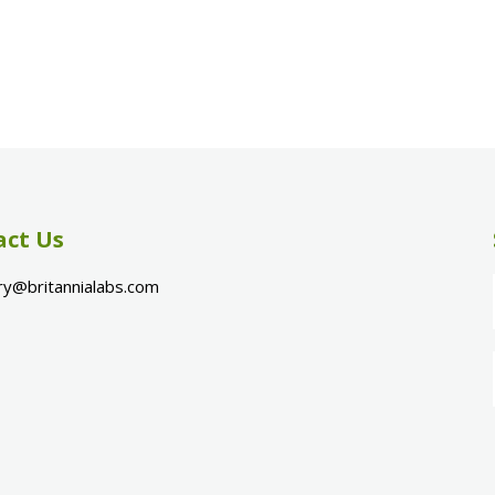
act Us
ry@britannialabs.com